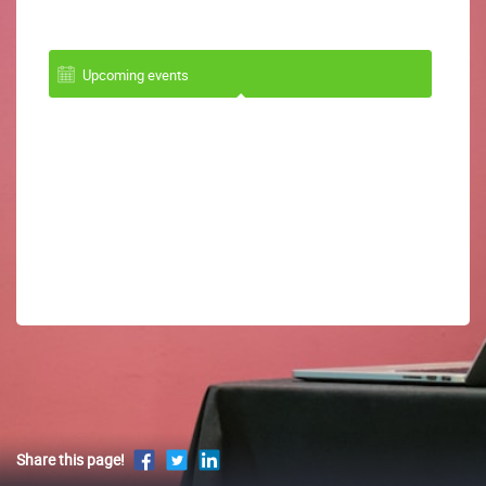
Upcoming events
Share this page!