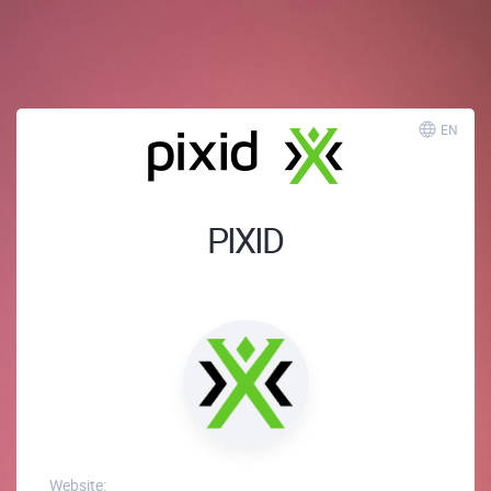
EN
PIXID
Website: